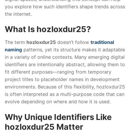
you explore how such identifiers shape trends across
the internet.
What Is hozloxdur25?
The term
hozloxdur25
doesn’t follow
traditional
naming
patterns, yet its structure makes it adaptable
in a variety of online contexts. Many emerging digital
identifiers are intentionally abstract, allowing them to
fit different purposes—ranging from temporary
project titles to placeholder names in development
environments. Because of this flexibility, hozloxdur25
is often interpreted as a multi-purpose code that can
evolve depending on where and how it is used.
Why Unique Identifiers Like
hozloxdur25 Matter