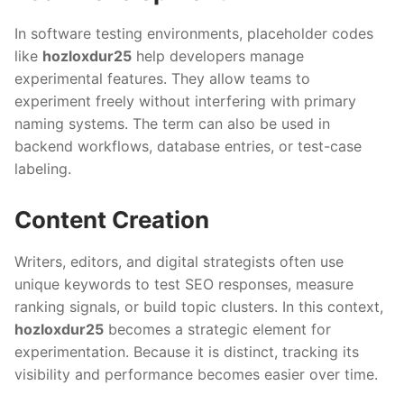
In software testing environments, placeholder codes
like
hozloxdur25
help developers manage
experimental features. They allow teams to
experiment freely without interfering with primary
naming systems. The term can also be used in
backend workflows, database entries, or test-case
labeling.
Content Creation
Writers, editors, and digital strategists often use
unique keywords to test SEO responses, measure
ranking signals, or build topic clusters. In this context,
hozloxdur25
becomes a strategic element for
experimentation. Because it is distinct, tracking its
visibility and performance becomes easier over time.