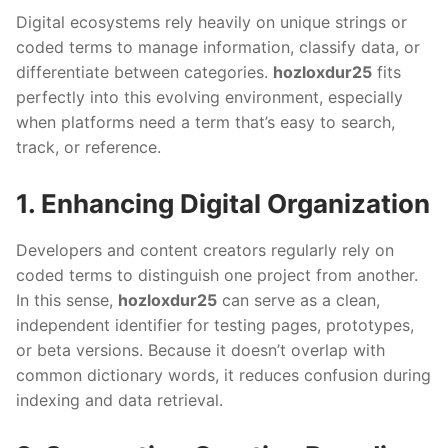
Digital ecosystems rely heavily on unique strings or
coded terms to manage information, classify data, or
differentiate between categories.
hozloxdur25
fits
perfectly into this evolving environment, especially
when platforms need a term that’s easy to search,
track, or reference.
1. Enhancing Digital Organization
Developers and content creators regularly rely on
coded terms to distinguish one project from another.
In this sense,
hozloxdur25
can serve as a clean,
independent identifier for testing pages, prototypes,
or beta versions. Because it doesn’t overlap with
common dictionary words, it reduces confusion during
indexing and data retrieval.