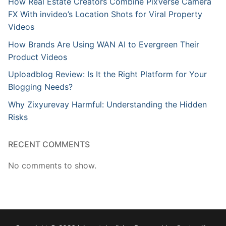
How Real Estate Creators Combine PixVerse Camera
FX With invideo’s Location Shots for Viral Property
Videos
How Brands Are Using WAN AI to Evergreen Their
Product Videos
Uploadblog Review: Is It the Right Platform for Your
Blogging Needs?
Why Zixyurevay Harmful: Understanding the Hidden
Risks
RECENT COMMENTS
No comments to show.