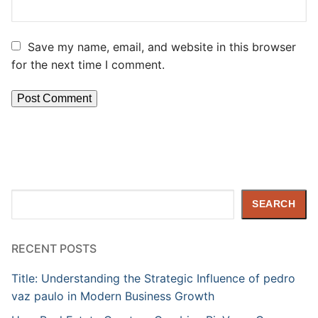
Save my name, email, and website in this browser
for the next time I comment.
Search
SEARCH
RECENT POSTS
Title: Understanding the Strategic Influence of pedro
vaz paulo in Modern Business Growth