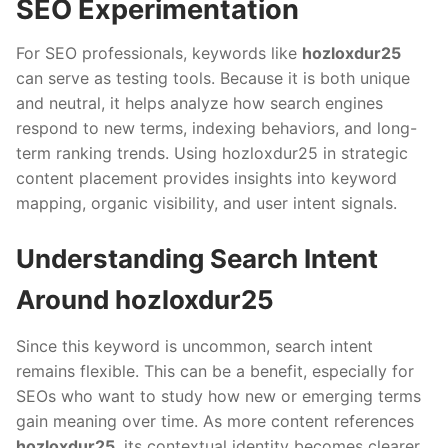
SEO Experimentation
For SEO professionals, keywords like
hozloxdur25
can serve as testing tools. Because it is both unique
and neutral, it helps analyze how search engines
respond to new terms, indexing behaviors, and long-
term ranking trends. Using hozloxdur25 in strategic
content placement provides insights into keyword
mapping, organic visibility, and user intent signals.
Understanding Search Intent
Around hozloxdur25
Since this keyword is uncommon, search intent
remains flexible. This can be a benefit, especially for
SEOs who want to study how new or emerging terms
gain meaning over time. As more content references
hozloxdur25
, its contextual identity becomes clearer.