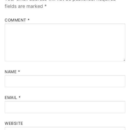
fields are marked
*
COMMENT
*
NAME
*
EMAIL
*
WEBSITE