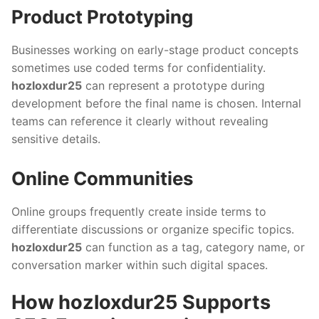
Product Prototyping
Businesses working on early-stage product concepts
sometimes use coded terms for confidentiality.
hozloxdur25
can represent a prototype during
development before the final name is chosen. Internal
teams can reference it clearly without revealing
sensitive details.
Online Communities
Online groups frequently create inside terms to
differentiate discussions or organize specific topics.
hozloxdur25
can function as a tag, category name, or
conversation marker within such digital spaces.
How hozloxdur25 Supports