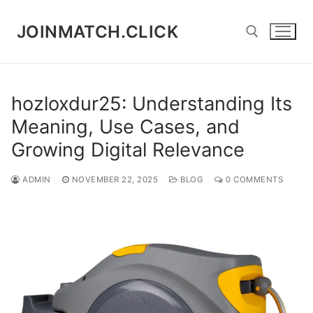
Skip
to
JOINMATCH.CLICK
content
Search for:
hozloxdur25: Understanding Its
Meaning, Use Cases, and
Growing Digital Relevance
ADMIN
NOVEMBER 22, 2025
BLOG
0 COMMENTS