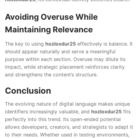
Avoiding Overuse While
Maintaining Relevance
The key to using
hozloxdur25
effectively is balance. It
should appear naturally and serve a meaningful
purpose within each section. Overuse may dilute its
impact, while strategic placement reinforces clarity
and strengthens the content’s structure.
Conclusion
The evolving nature of digital language makes unique
identifiers increasingly valuable, and
hozloxdur25
fits
perfectly into this trend. Its open-ended potential
allows developers, creators, and strategists to adapt it
to their needs. Whether used in testing environments,