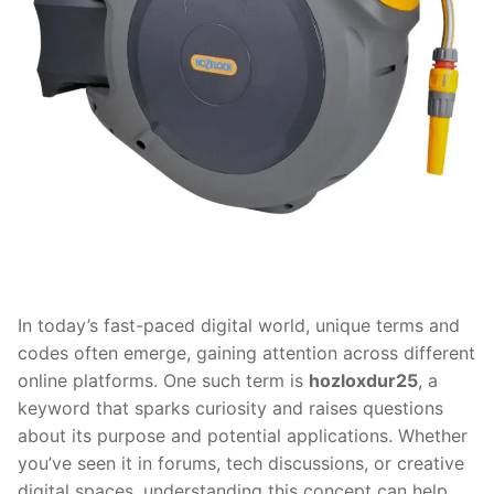
In today’s fast-paced digital world, unique terms and
codes often emerge, gaining attention across different
online platforms. One such term is
hozloxdur25
, a
keyword that sparks curiosity and raises questions
about its purpose and potential applications. Whether
you’ve seen it in forums, tech discussions, or creative
digital spaces, understanding this concept can help