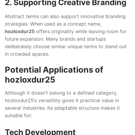
2. Supporting Creative Branding
Abstract terms can also support innovative branding
strategies. When used as a concept name,
hozloxdur25
offers originality while leaving room for
future expansion. Many brands and startups
deliberately choose similar unique terms to stand out
in crowded spaces.
Potential Applications of
hozloxdur25
Although it doesn’t belong to a defined category,
hozloxdur25’s versatility gives it practical value in
several industries. Its adaptable structure makes it
suitable for:
Tech Development