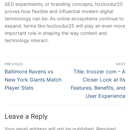
SEO experiments, or branding concepts, hozloxdur25
proves how flexible and influential modern digital
terminology can be. As online ecosystems continue to
expand, terms like hozloxdur25 will play an even more
important role in shaping the way content and
technology interact.
Post
PREVIOUS
NEXT
navigation
Previous
Next
Baltimore Ravens vs
Title: troozer com – A
post:
post:
New York Giants Match
Closer Look at Its
Player Stats
Features, Benefits, and
User Experience
Leave a Reply
Your email address will not be published.
Required