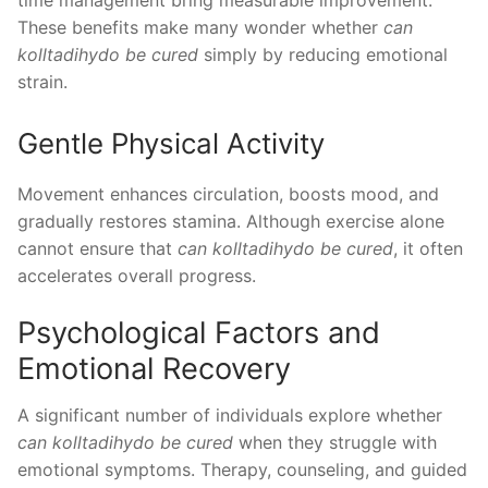
time management bring measurable improvement.
These benefits make many wonder whether
can
kolltadihydo be cured
simply by reducing emotional
strain.
Gentle Physical Activity
Movement enhances circulation, boosts mood, and
gradually restores stamina. Although exercise alone
cannot ensure that
can kolltadihydo be cured
, it often
accelerates overall progress.
Psychological Factors and
Emotional Recovery
A significant number of individuals explore whether
can kolltadihydo be cured
when they struggle with
emotional symptoms. Therapy, counseling, and guided