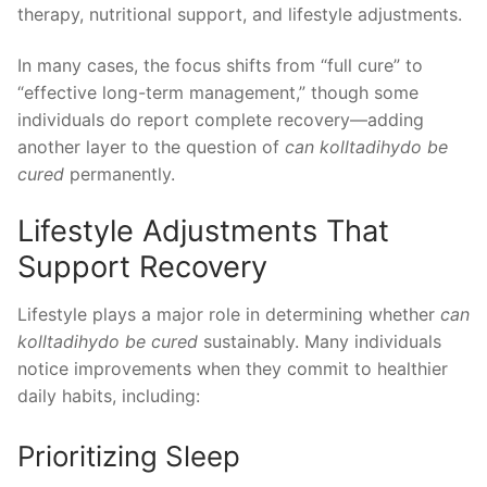
therapy, nutritional support, and lifestyle adjustments.
In many cases, the focus shifts from “full cure” to
“effective long-term management,” though some
individuals do report complete recovery—adding
another layer to the question of
can kolltadihydo be
cured
permanently.
Lifestyle Adjustments That
Support Recovery
Lifestyle plays a major role in determining whether
can
kolltadihydo be cured
sustainably. Many individuals
notice improvements when they commit to healthier
daily habits, including:
Prioritizing Sleep