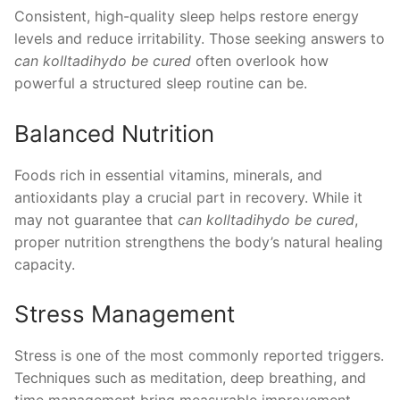
Consistent, high-quality sleep helps restore energy
levels and reduce irritability. Those seeking answers to
can kolltadihydo be cured
often overlook how
powerful a structured sleep routine can be.
Balanced Nutrition
Foods rich in essential vitamins, minerals, and
antioxidants play a crucial part in recovery. While it
may not guarantee that
can kolltadihydo be cured
,
proper nutrition strengthens the body’s natural healing
capacity.
Stress Management
Stress is one of the most commonly reported triggers.
Techniques such as meditation, deep breathing, and