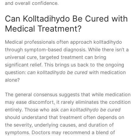
and overall confidence.
Can Kolltadihydo Be Cured with
Medical Treatment?
Medical professionals often approach kolltadihydo
through symptom-based diagnosis. While there isn’t a
universal cure, targeted treatment can bring
significant relief. This brings us back to the ongoing
question:
can kolltadihydo be cured
with medication
alone?
The general consensus suggests that while medication
may ease discomfort, it rarely eliminates the condition
entirely. Those who ask
can kolltadihydo be cured
should understand that treatment often depends on
the severity, underlying causes, and duration of
symptoms. Doctors may recommend a blend of