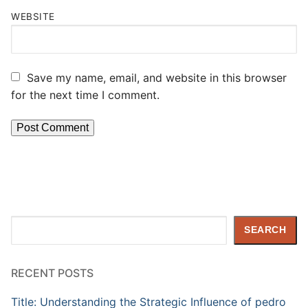
WEBSITE
Save my name, email, and website in this browser
for the next time I comment.
Search
SEARCH
RECENT POSTS
Title: Understanding the Strategic Influence of pedro