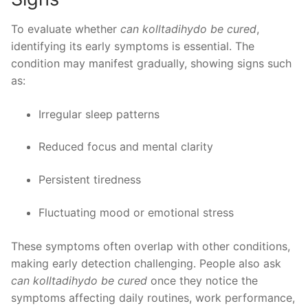
To evaluate whether
can kolltadihydo be cured
,
identifying its early symptoms is essential. The
condition may manifest gradually, showing signs such
as:
Irregular sleep patterns
Reduced focus and mental clarity
Persistent tiredness
Fluctuating mood or emotional stress
These symptoms often overlap with other conditions,
making early detection challenging. People also ask
can kolltadihydo be cured
once they notice the
symptoms affecting daily routines, work performance,