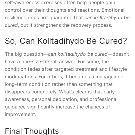
self-awareness exercises often help people gain
control over their thoughts and reactions. Emotional
resilience does not guarantee that
can kolltadihydo be
cured
, but it strengthens the recovery process.
So, Can Kolltadihydo Be Cured?
The big question—
can kolltadihydo be cured
—doesn’t
have a one-size-fits-all answer. For some, the
condition fades after targeted treatment and lifestyle
modifications. For others, it becomes a manageable
long-term condition rather than something that
disappears completely. What’s clear is that early
awareness, personal dedication, and professional
guidance significantly increase the chances of
improvement.
Final Thoughts