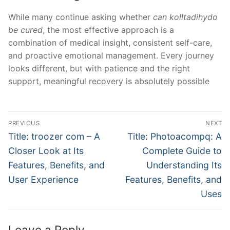
While many continue asking whether
can kolltadihydo
be cured
, the most effective approach is a
combination of medical insight, consistent self-care,
and proactive emotional management. Every journey
looks different, but with patience and the right
support, meaningful recovery is absolutely possible
Post
PREVIOUS
NEXT
navigation
Previous
Next
Title: troozer com – A
Title: Photoacompq: A
post:
post:
Closer Look at Its
Complete Guide to
Features, Benefits, and
Understanding Its
User Experience
Features, Benefits, and
Uses
Leave a Reply