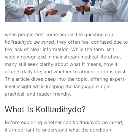
when people first come across the question
can
kolltadihydo be cured
, they often feel confused due to
the lack of clear information. While the term isn’t
widely recognized in mainstream medical literature,
many still seek clarity about what it means, how it
affects daily life, and whether treatment options exist.
This article dives deep into the topic, offering expert-
level insight while keeping the language simple,
practical, and reader-friendly.
What Is Kolltadihydo?
Before exploring whether
can kolltadihydo be cured
,
it’s important to understand what the condition