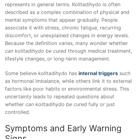
represents in general terms. Kolltadihydo is often
described as a complex combination of physical and
mental symptoms that appear gradually. People
associate it with stress, chronic fatigue, recurring
discomfort, or unexplained changes in energy levels.
Because the definition varies, many wonder whether
can kolltadihydo be cured
through medical treatment,
lifestyle changes, or long-term management.
Some believe kolltadihydo has
internal triggers
such
as hormonal imbalance, while others link it to external
factors like poor habits or environmental stress. This
uncertainty leads to repeated questions about
whether
can kolltadihydo be cured
fully or just
controlled.
Symptoms and Early Warning
Signs