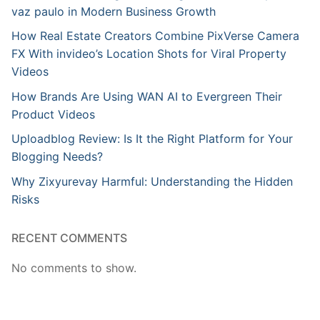
vaz paulo in Modern Business Growth
How Real Estate Creators Combine PixVerse Camera
FX With invideo’s Location Shots for Viral Property
Videos
How Brands Are Using WAN AI to Evergreen Their
Product Videos
Uploadblog Review: Is It the Right Platform for Your
Blogging Needs?
Why Zixyurevay Harmful: Understanding the Hidden
Risks
RECENT COMMENTS
No comments to show.