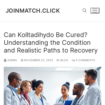
Skip
to
JOINMATCH.CLICK
content
Search for:
Can Kolltadihydo Be Cured?
Understanding the Condition
and Realistic Paths to Recovery
ADMIN
NOVEMBER 22, 2025
BLOG
0 COMMENTS