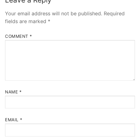
Your email address will not be published.
Required
fields are marked
*
COMMENT
*
NAME
*
EMAIL
*